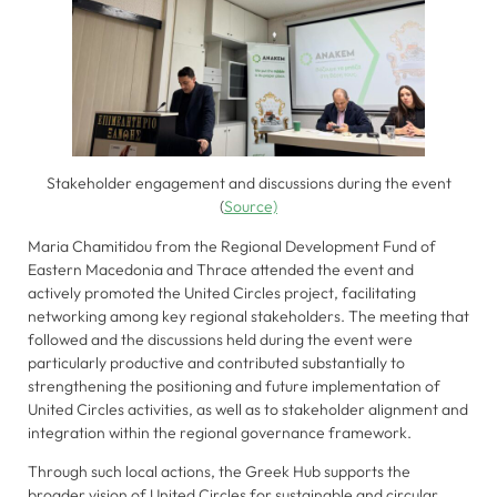
to perform
as well as
possible
during your
visit. If you
refuse these
cookies,
Stakeholder engagement and discussions during the event
some
(
Source)
functionality
will
Maria Chamitidou from the Regional Development Fund of
disappear
Eastern Macedonia and Thrace attended the event and
from the
actively promoted the United Circles project, facilitating
website.
networking among key regional stakeholders. The meeting that
followed and the discussions held during the event were
particularly productive and contributed substantially to
strengthening the positioning and future implementation of
Marketing
United Circles activities, as well as to stakeholder alignment and
By sharing
integration within the regional governance framework.
your
interests
Through such local actions, the Greek Hub supports the
broader vision of United Circles for sustainable and circular