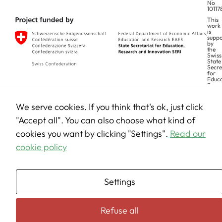
No
10117
This
work
is
suppo
by
the
Swiss
State
Secre
for
Educa
Rese
and
Innov
(SERI
We serve cookies. If you think that's ok, just click
Views and opinions expressed are however those of the author(s) only and
"Accept all". You can also choose what kind of
do not necessarily reflect those of the European Union. Neither the
European Union can be held responsible for them.
cookies you want by clicking "Settings".
Read our
cookie policy
Settings
Refuse all