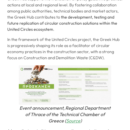
actions at local and regional level. By fostering collaboration
among public authorities, technical bodies and market actors,
the Greek Hub contributes to
the development, testing and
future replication of circular construction solutions within the
United Circles ecosystem
.
In the framework of the United Circles project, the Greek Hub
is progressively shaping its role as a facilitator of circular
economy practices in the construction sector, with a strong
focus on Construction and Demolition Waste (C&DW).
Necessary
These
cookies are
not
optional.
They are
Event announcement, Regional Department
needed for
of Thrace of the Technical Chamber of
the website
Greece (
Source
)
to function.