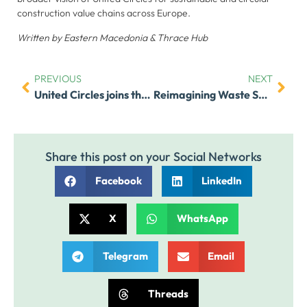
and
construction value chains across Europe.
behavior as
you visit our
Written by Eastern Macedonia & Thrace Hub
site, you
increase the
chance of
PREVIOUS
NEXT
United Circles joins the “Uniting Projects and Standards for Circular Impact” workshop on 5 December 2025
Reimagining Waste Systems in Africa – Sustainability Hub for Africa
seeing
personalized
content and
offers.
Share this post on your Social Networks
Facebook
LinkedIn
X
WhatsApp
Telegram
Email
Threads