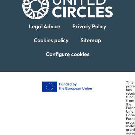
Legal Advice
Privacy Policy
Cookies policy
Sitemap
Configure cookies
This
proje
has
recei
fundi
from
the
Euro
Union
Horiz
Euro
prog
unde
grant
agre