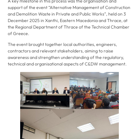
A key milestone in this process was the organisation and
support of the event “Alternative Management of Construction
and Demolition Waste in Private and Public Works”, held on 3
Statistics
December 2025 in Xanthi, Eastern Macedonia and Thrace, at
In order for
the Regional Department of Thrace of the Technical Chamber
us to
of Greece.
improve the
The event brought together local authorities, engineers,
website's
contractors and relevant stakeholders, aiming to raise
functionality
awareness and strengthen understanding of the regulatory,
and
technical and organisational aspects of C&DW management.
structure,
based on
how the
website is
used.
Experience
In order for
our website