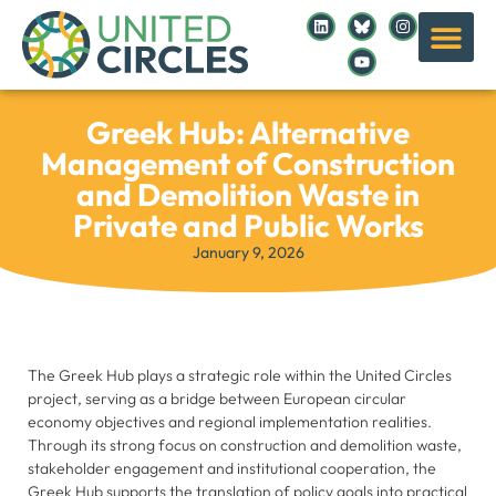
Greek Hub: Alternative
Management of Construction
and Demolition Waste in
Private and Public Works
January 9, 2026
The Greek Hub plays a strategic role within the United Circles
project, serving as a bridge between European circular
economy objectives and regional implementation realities.
Through its strong focus on construction and demolition waste,
stakeholder engagement and institutional cooperation, the
Greek Hub supports the translation of policy goals into practical