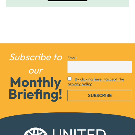
Subscribe to
Email
our
Monthly
By clicking here, I accept the
privacy policy
Briefing!