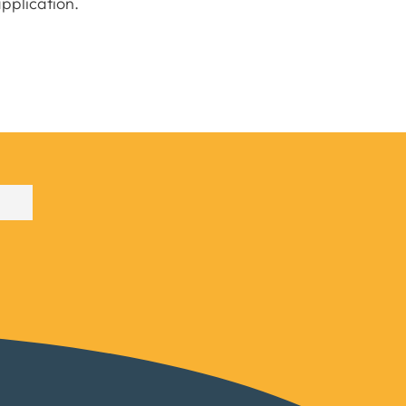
pplication.