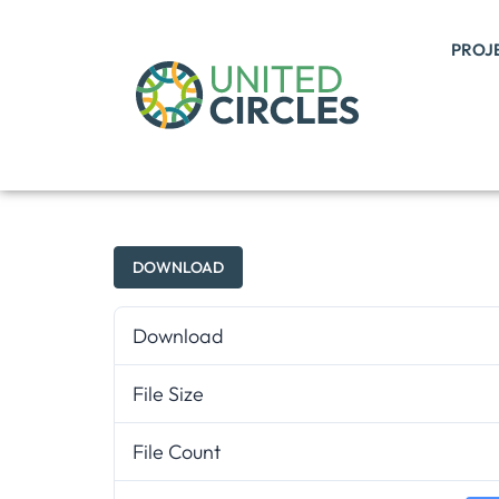
PROJ
DOWNLOAD
Download
File Size
File Count