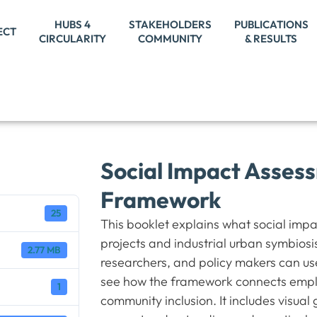
HUBS 4
STAKEHOLDERS
PUBLICATIONS
ECT
CIRCULARITY
COMMUNITY
& RESULTS
Social Impact Assess
Framework
25
This booklet explains what social imp
projects and industrial urban symbiosi
2.77 MB
researchers, and policy makers can us
see how the framework connects employ
1
community inclusion. It includes visual