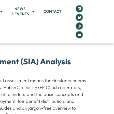
NEWS
CONTACT
& EVENTS
ment (SIA) Analysis
act assessment means for circular economy
s. Hubs4Circularity (H4C) hub operators,
e it to understand the basic concepts and
ment, fair benefit distribution, and
 guides and an jargon-free overview to