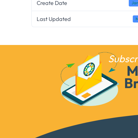
Create Date
Jan
Last Updated
M
Subscr
M
Br