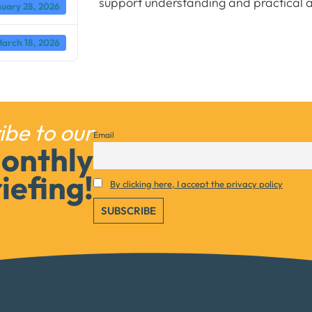
support understanding and practical a
uary 28, 2026
arch 18, 2026
ibe to our
Email
onthly
iefing!
Necessary
By clicking here, I accept the privacy policy
These
cookies are
not
optional.
They are
needed for
the website
to function.