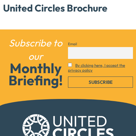
United Circles Brochure
Subscribe to
Email
our
Monthly
By clicking here, I accept the
privacy policy
Briefing!
Necessary
These
cookies are
not
optional.
They are
needed for
the website
to function.