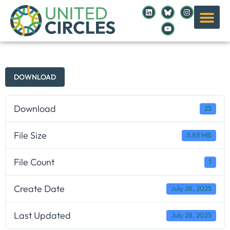
DOWNLOAD
Download
25
File Size
3.83 MB
File Count
1
Create Date
July 28, 2025
Last Updated
July 28, 2025