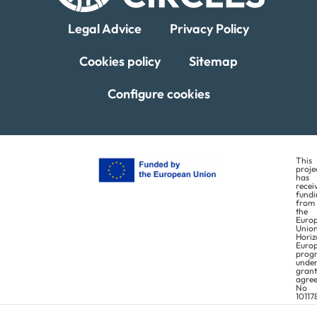
Legal Advice
Privacy Policy
Statistics
In order for
Cookies policy
Sitemap
us to
improve the
Configure cookies
website's
functionality
and
structure,
This
proje
based on
has
recei
how the
fundi
from
website is
the
Euro
used.
Union
Horiz
Euro
prog
unde
Experience
grant
agre
No
In order for
10117
our website
This