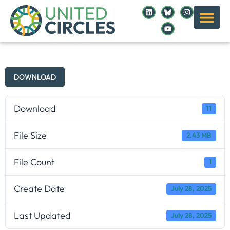
DOWNLOAD
Download
11
File Size
2.43 MB
File Count
1
Create Date
July 28, 2025
Last Updated
July 28, 2025