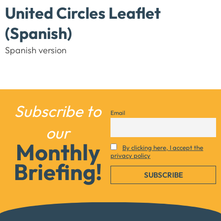
United Circles Leaflet
(Spanish)
Spanish version
Subscribe to
Email
Necessary
our
These
Monthly
cookies are
By clicking here, I accept the
privacy policy
not
Briefing!
optional.
They are
needed for
the website
to function.